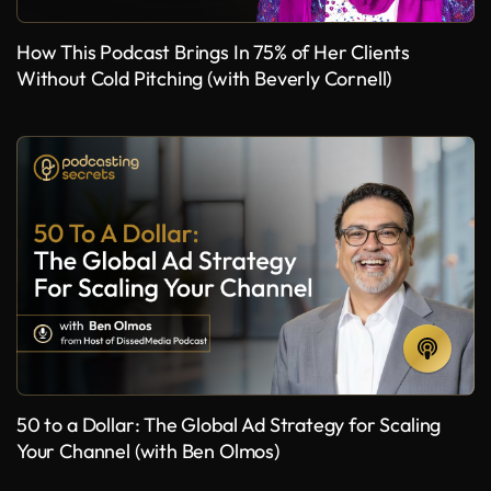
How This Podcast Brings In 75% of Her Clients
Without Cold Pitching (with Beverly Cornell)
50 to a Dollar: The Global Ad Strategy for Scaling
Your Channel (with Ben Olmos)