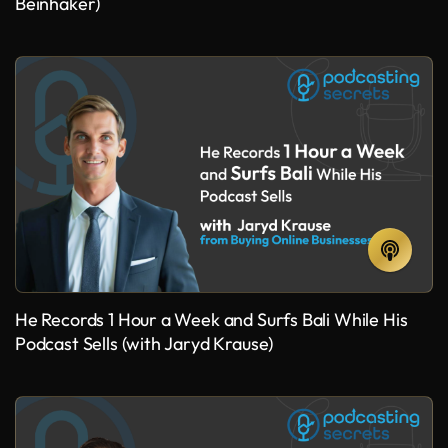
Beinhaker)
He Records 1 Hour a Week and Surfs Bali While His
Podcast Sells (with Jaryd Krause)