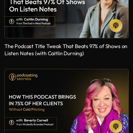
The Podcast Title Tweak That Beats 97% of Shows on
Listen Notes (with Caitlin Durning)