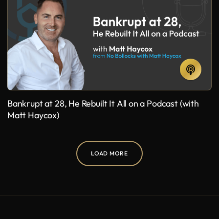
Bankrupt at 28, He Rebuilt It All on a Podcast (with
Matt Haycox)
LOAD MORE