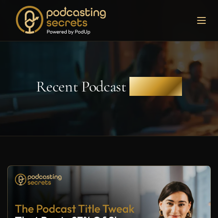
Recent Podcast
Episodes