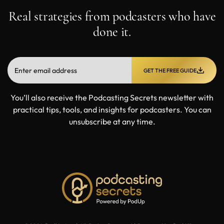
Real strategies from podcasters who have
done it.
GET THE FREE GUIDE
You’ll also receive the Podcasting Secrets newsletter with
practical tips, tools, and insights for podcasters. You can
unsubscribe at any time.