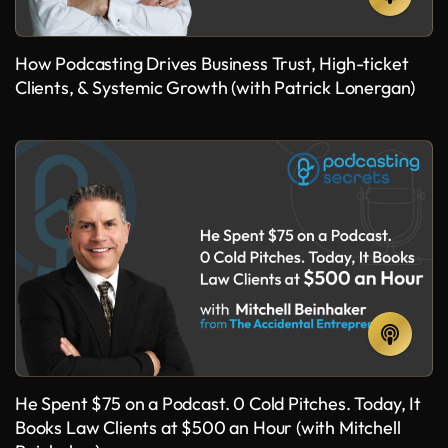
How Podcasting Drives Business Trust, High-ticket
Clients, & Systemic Growth (with Patrick Lonergan)
He Spent $75 on a Podcast. 0 Cold Pitches. Today, It
Books Law Clients at $500 an Hour (with Mitchell