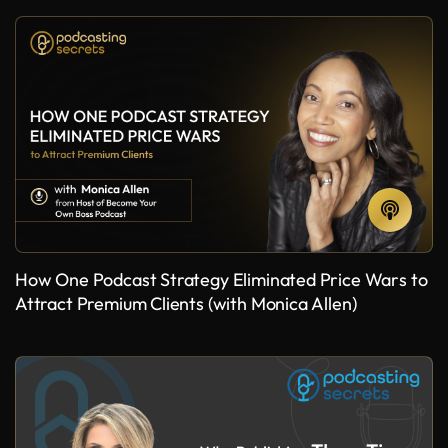
How One Podcast Strategy Eliminated Price Wars to
Attract Premium Clients (with Monica Allen)