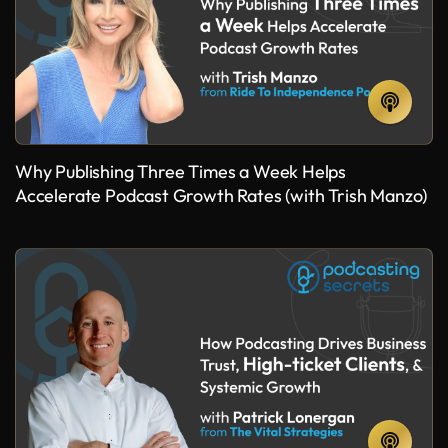
Why Publishing Three Times a Week Helps
Accelerate Podcast Growth Rates (with Trish Manzo)