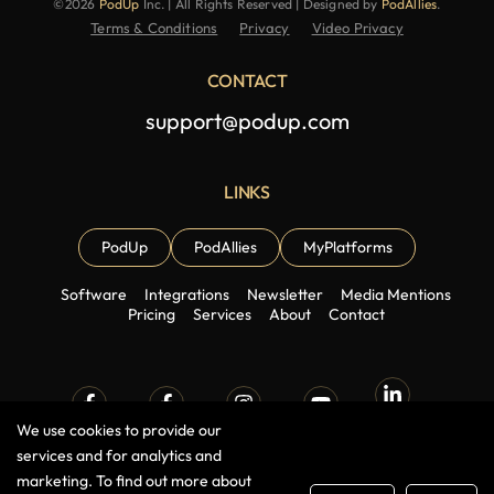
©2026
PodUp
Inc. | All Rights Reserved | Designed by
PodAllies
.
Terms & Conditions
Privacy
Video Privacy
CONTACT
support@podup.com
LINKS
PodUp
PodAllies
MyPlatforms
Software
Integrations
Newsletter
Media Mentions
Pricing
Services
About
Contact
We use cookies to provide our
Linkedin
Facebook
Facebook
Instagram
Youtube
Group
Page
services and for analytics and
marketing. To find out more about