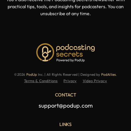
practical tips, tools, and insights for podcasters. You can
unsubscribe at any time.
©2026
PodUp
Inc. | All Rights Reserved | Designed by
PodAllies
.
Terms & Conditions
Privacy
Video Privacy
CONTACT
support@podup.com
LINKS