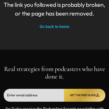
The link you followed is probably broken,
or the page has been removed.
Go back to home
Real strategies from podcasters who have
done it.
GET THE FREE GUIDE
You’ll also receive the Podcasting Secrets newsletter with