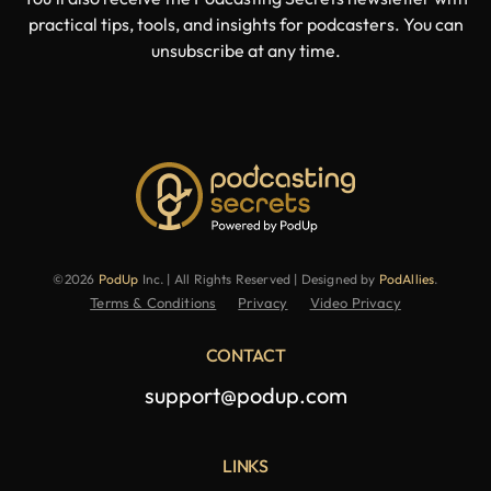
practical tips, tools, and insights for podcasters. You can
unsubscribe at any time.
©2026
PodUp
Inc. | All Rights Reserved | Designed by
PodAllies
.
Terms & Conditions
Privacy
Video Privacy
CONTACT
support@podup.com
LINKS