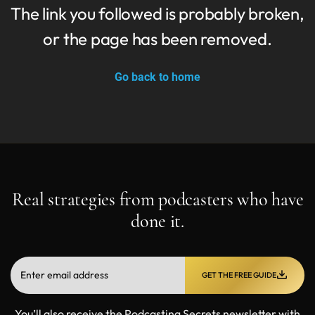
The link you followed is probably broken,
or the page has been removed.
Go back to home
Real strategies from podcasters who have
done it.
GET THE FREE GUIDE
You’ll also receive the Podcasting Secrets newsletter with