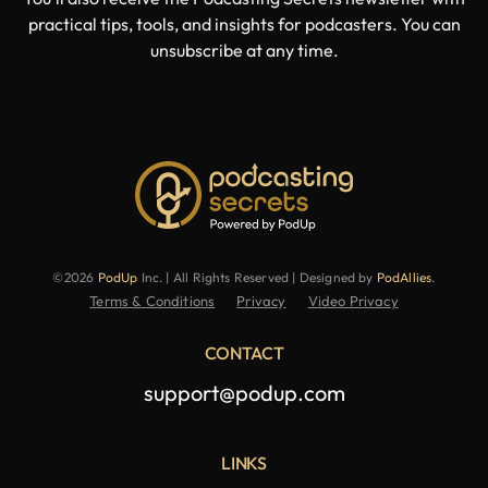
practical tips, tools, and insights for podcasters. You can
unsubscribe at any time.
©2026
PodUp
Inc. | All Rights Reserved | Designed by
PodAllies
.
Terms & Conditions
Privacy
Video Privacy
CONTACT
support@podup.com
LINKS