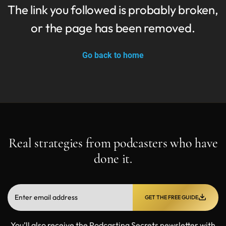
The link you followed is probably broken,
or the page has been removed.
Go back to home
Real strategies from podcasters who have
done it.
GET THE FREE GUIDE
You’ll also receive the Podcasting Secrets newsletter with