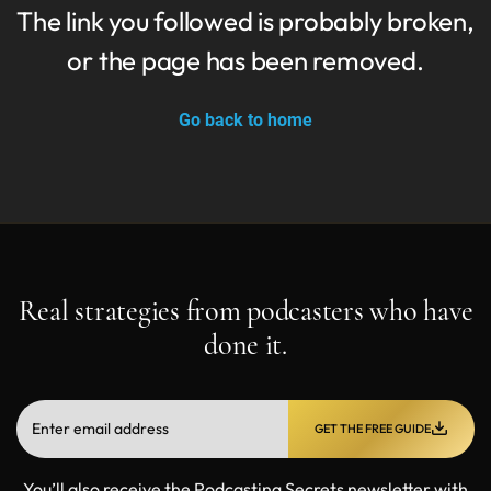
The link you followed is probably broken,
or the page has been removed.
Go back to home
Real strategies from podcasters who have
done it.
GET THE FREE GUIDE
You’ll also receive the Podcasting Secrets newsletter with