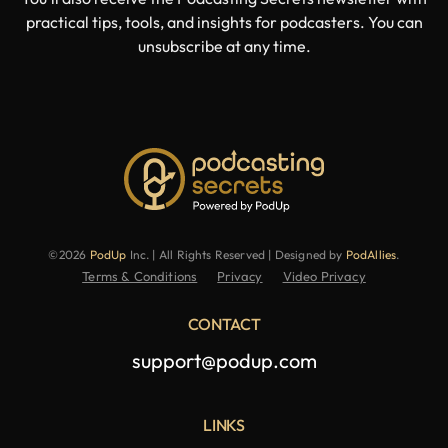
practical tips, tools, and insights for podcasters. You can
unsubscribe at any time.
©2026
PodUp
Inc. | All Rights Reserved | Designed by
PodAllies
.
Terms & Conditions
Privacy
Video Privacy
CONTACT
support@podup.com
LINKS