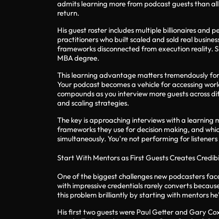
admits learning more from podcast guests than all 
return.
His guest roster includes multiple billionaires and
practitioners who built scaled and sold real busin
frameworks disconnected from execution reality. S
MBA degree.
This learning advantage matters tremendously fo
Your podcast becomes a vehicle for accessing world
compounds as you interview more guests across diff
and scaling strategies.
The key is approaching interviews with a learning 
frameworks they use for decision making, and which 
simultaneously. You're not performing for listener
Start With Mentors as First Guests Creates Credib
One of the biggest challenges new podcasters face i
with impressive credentials rarely converts becau
this problem brilliantly by starting with mentors 
His first two guests were Paul Getter and Gary Cox