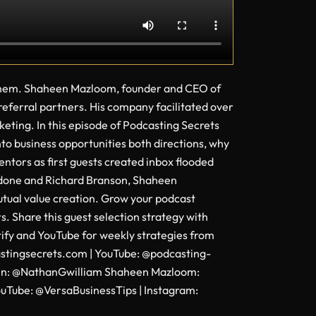
f them. Shaheen Mazloom, founder and CEO of
 referral partners. His company facilitated over
rketing. In this episode of Podcasting Secrets
to business opportunities both directions, why
tors as first guests created inbox flooded
rdone and Richard Branson, Shaheen
utual value creation. Grow your podcast
. Share this guest selection strategy with
tify and YouTube for weekly strategies from
castingsecrets.com | YouTube: @podcasting-
kedIn: @NathanGwilliam Shaheen Mazloom:
Tube: @VersaBusinessTips | Instagram: