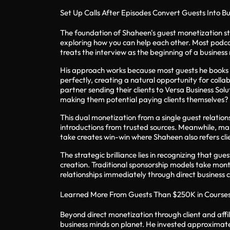
Set Up Calls After Episodes Convert Guests Into B
The foundation of Shaheen's guest monetization st
exploring how you can help each other. Most podca
treats the interview as the beginning of a business 
His approach works because most guests he books h
perfectly, creating a natural opportunity for colla
partner sending their clients to Versa Business Sol
making them potential paying clients themselves?
This dual monetization from a single guest relation
introductions from trusted sources. Meanwhile, man
take creates win-win where Shaheen also refers clie
The strategic brilliance lies in recognizing that g
creation. Traditional sponsorship models take mon
relationships immediately through direct business c
Learned More From Guests Than $250K in Course
Beyond direct monetization through client and aff
business minds on planet. He invested approximatel