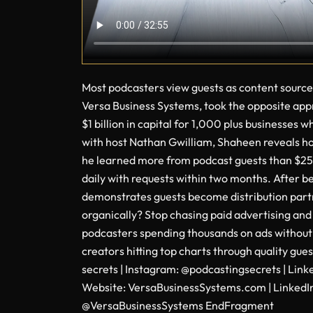
Most podcasters view guests as content source
Versa Business Systems, took the opposite appro
$1 billion in capital for 1,000 plus businesses
with host Nathan Gwilliam, Shaheen reveals how
he learned more from podcast guests than $250
daily with requests within two months. After
demonstrates guests become distribution partne
organically? Stop chasing paid advertising and
podcasters spending thousands on ads without 
creators hitting top charts through quality g
secrets | Instagram: @podcastingsecrets | Lin
Website: VersaBusinessSystems.com | LinkedI
@VersaBusinessSystems EndFragment