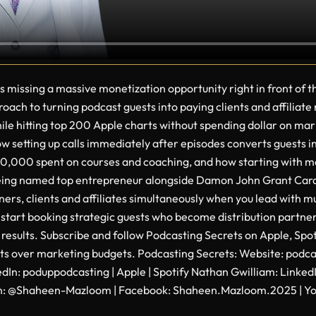
s missing a massive monetization opportunity right in front o
ach to turning podcast guests into paying clients and affiliate
 while hitting top 200 Apple charts without spending dollar on ma
 setting up calls immediately after episodes converts guests in
,000 spent on courses and coaching, and how starting with men
 being named top entrepreneur alongside Damon John Grant Ca
rs, clients and affiliates simultaneously when you lead with m
 start booking strategic guests who become distribution partners
results. Subscribe and follow Podcasting Secrets on Apple, Spo
uests over marketing budgets. Podcasting Secrets: Website: pod
kedIn: poduppodcasting | Apple | Spotify Nathan Gwilliam: Lin
n: @Shaheen-Mazloom | Facebook: Shaheen.Mazloom.2025 | You