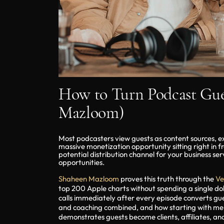
How to Turn Podcast Gues
Mazloom)
Most podcasters view guests as content sources, ex
massive monetization opportunity sitting right in f
potential distribution channel for your business se
opportunities.
Shaheen Mazloom
proves this truth through the
Ve
top 200 Apple charts without spending a single dol
calls immediately after every episode converts gu
and coaching combined, and how starting with mento
demonstrates guests become clients, affiliates, an