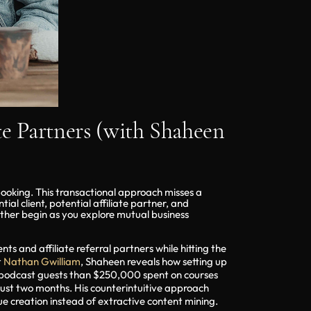
te Partners (with Shaheen
booking. This transactional approach misses a
al client, potential affiliate partner, and
ather begin as you explore mutual business
ts and affiliate referral partners while hitting the
t
Nathan Gwilliam
, Shaheen reveals how setting up
m podcast guests than $250,000 spent on courses
just two months. His counterintuitive approach
e creation instead of extractive content mining.