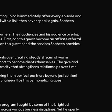
ting up calls immediately after every episode and
 with a link, then never speak again. Shaheen
owners. Their audiences and his audience overlap
 First, can this guest become an affiliate referral
does this guest need the services Shaheen provides,
clients over creating steady stream of warm
pport to become clients themselves. The give and
procity that strengthens relationships over time.
 making them perfect partners beyond just content
Shaheen flips this by monetizing guest
BA program taught by some of the brightest
cross various business disciplines. Yet he openly