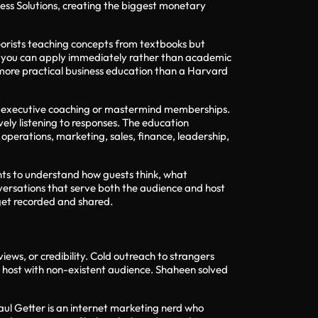
ess Solutions, creating the biggest monetary
heorists teaching concepts from textbooks but
ies you can apply immediately rather than academic
more practical business education than a Harvard
r executive coaching or mastermind memberships.
ely listening to responses. The education
operations, marketing, sales, finance, leadership,
nts to understand how guests think, what
onversations that serve both the audience and host
 get recorded and shared.
ews, or credibility. Cold outreach to strangers
n host with non-existent audience. Shaheen solved
Paul Getter is an internet marketing nerd who