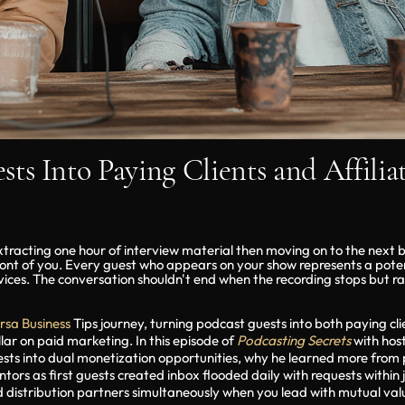
ts Into Paying Clients and Affilia
tracting one hour of interview material then moving on to the next 
ront of you. Every guest who appears on your show represents a potenti
rvices. The conversation shouldn't end when the recording stops but r
rsa Business
Tips journey, turning podcast guests into both paying clien
lar on paid marketing. In this episode of
Podcasting Secrets
with hos
ests into dual monetization opportunities, why he learned more fro
rs as first guests created inbox flooded daily with requests within 
d distribution partners simultaneously when you lead with mutual valu