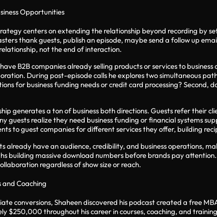
usiness Opportunities
rategy centers on extending the relationship beyond recording by set
sters thank guests, publish an episode, maybe send a follow up email
relationship, not the end of interaction.
ave B2B companies already selling products or services to business 
boration. During post-episode calls he explores two simultaneous paths.
utions for business funding needs or credit card processing? Second, 
ship generates a ton of business both directions. Guests refer their 
y guests realize they need business funding or financial systems su
nts to guest companies for different services they offer, building reci
uests already have an audience, credibility, and business operations,
ths building massive download numbers before brands pay attention. 
ollaboration regardless of show size or reach.
s and Coaching
iliate conversions, Shaheen discovered his podcast created a free M
y $250,000 throughout his career in courses, coaching, and training a