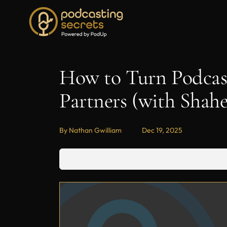
How to Turn Podcast
Partners (with Sha
By Nathan Gwilliam
Dec 19, 2025