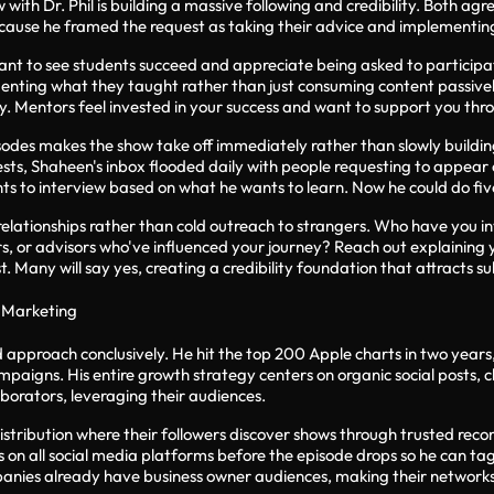
with Dr. Phil is building a massive following and credibility. Both a
ecause he framed the request as taking their advice and implementing
nt to see students succeed and appreciate being asked to participate 
nting what they taught rather than just consuming content passively
. Mentors feel invested in your success and want to support you thro
isodes makes the show take off immediately rather than slowly buildi
ests, Shaheen's inbox flooded daily with people requesting to appear
ts to interview based on what he wants to learn. Now he could do fiv
 relationships rather than cold outreach to strangers. Who have you 
s, or advisors who've influenced your journey? Reach out explaining 
t. Many will say yes, creating a credibility foundation that attracts s
 Marketing
d approach conclusively. He hit the top 200 Apple charts in two year
mpaigns. His entire growth strategy centers on organic social posts, 
borators, leveraging their audiences.
istribution where their followers discover shows through trusted rec
 on all social media platforms before the episode drops so he can tag
nies already have business owner audiences, making their networks pe