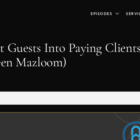
EPISODES
SERVI
 Guests Into Paying Clients
heen Mazloom)