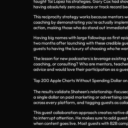
taught Tai Lopez his strategies. Gary Cox had show 
having absolutely zero audience or track record b
This reciprocity strategy works because mentors wa
coaching by demonstrating you're actually impleme
action, making those who do stand out immediately
Having big names with large followings as first ep
two months after launching with these credible gu
guests to having the luxury of choosing who he wan
The lesson for new podcasters is leverage existing
coaching, or consulting? Who are mentors, teacher
advice and would love their participation as a gues
Top 200 Apple Charts Without Spending Dollar on
The results validate Shaheen's relationship-focuse
a single dollar on paid marketing or advertising ca
across every platform, and tagging guests as colla
This guest collaboration approach creates native d
to interrupt attention. He makes sure to add guests
when content goes live. Most guests with B2B compa