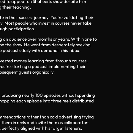
greed to appear on Shaheen's show despite him
 their teaching.
in their success journey. You're validating their
. Most people who invest in courses never take
ugh participation.
ng an audience over months or years. Within one to
 on the show. He went from desperately seeking
e podcasts daily with demand in his inbox.
invested money learning from through courses,
you're starting a podcast implementing their
ubsequent guests organically.
s, producing nearly 100 episodes without spending
chopping each episode into three reels distributed
ommendations rather than cold advertising trying
 them in reels and invite them as collaborators
rfectly aligned with his target listeners.