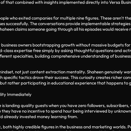
of that combined with insights implemented directly into Versa Busin
 people who exited companies for multiple nine figures. These aren't t
esses successfully. The conversations provide implementable strateg
haheen claims someone going through all his episodes would receive 
r business owners bootstrapping growth without massive budgets fo
-class expertise free simply by asking thoughtful questions and activ
erent specialties, building comprehensive understanding of business 
mindset, not just content extraction mentality. Shaheen genuinely wa
specific tactics drove their success. This curiosity creates richer c
s but rather participating in educational experience that happens to
ility Immediately
s landing quality guests when you have zero followers, subscribers, vi
se they have no incentive to spend hour being interviewed by unknow
he'd already invested money learning from.
, both highly credible figures in the business and marketing worlds. 