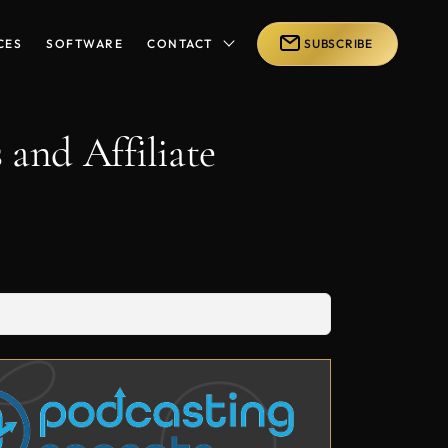
CES
SOFTWARE
CONTACT
SUBSCRIBE
 and Affiliate