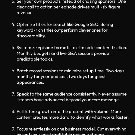
Sell your own products instead of chasing sponsors. One
clear call to action per episode drives multi-six figure
revenue.
Optimize titles for search like Google SEO. Boring
keyword-rich titles outperform clever ones for
discoverability.
Systemize episode formats to eliminate content friction.
Monthly budgets and live Q&A sessions provide
predictable topics.
Batch record sessions to minimize setup time. Two days
monthly for your podcast, two days for guest
appearances.
Speak to the same audience consistently. Never assume
listeners have advanced beyond your core message.
Pull future growth into the present with volume. More
content creates more data to identify what works faster.
Focus relentlessly on one business model. Cut everything
except your most profitable revenue stream.