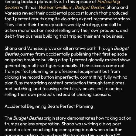
keeping backup plans active. In this episode of
Podcasting
Secrets
with host
Nathan Gwilliam
,
Budget Besties
, Shana and
Vanessa reveal their accidental podcast launch that produced
top 1 percent results despite violating expert recommendations.
They share their three episodes weekly strategy, one call to
action monetization model selling only their own products, and
debt-free business building that tripled their entire business.
Shana and Vanessa prove an alternative path through
Budget
Besties
journey from accidentally publishing their first episode
on spring break to building a top 1 percent globally ranked show
generating multi-six figures annually. Their success came not
from perfect planning or professional equipment but from
clicking the record button imperfectly, committing fully with no
plan B, systematizing content production through templates
and batching, and focusing relentlessly on one call to action
selling their own products instead of chasing sponsors.
Accidental Beginning Beats Perfect Planning
The
Budget Besties
origin story demonstrates how taking action
trumps endless preparation. Shana was writing a blog post
about a client coaching topic on spring break when a button
appeared asking, "would you like to make this a podcast?"