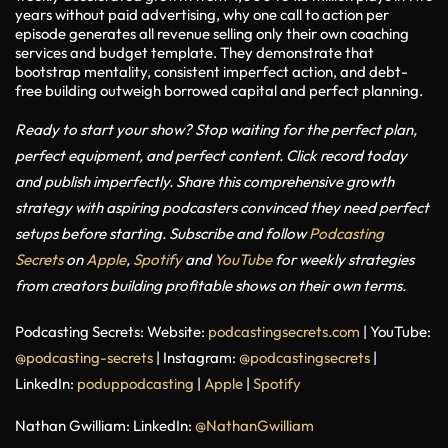
years without paid advertising, why one call to action per
episode generates all revenue selling only their own coaching
services and budget template. They demonstrate that
bootstrap mentality, consistent imperfect action, and debt-
free building outweigh borrowed capital and perfect planning.
Ready to start your show?
Stop waiting for the perfect plan,
perfect equipment, and perfect content. Click record today
and publish imperfectly.
Share this comprehensive growth
strategy with aspiring podcasters convinced they need perfect
setups before starting.
Subscribe and follow
Podcasting
Secrets
on
Apple
,
Spotify
and
YouTube
for weekly strategies
from creators building profitable shows on their own terms.
Podcasting Secrets:
Website:
podcastingsecrets.com
| YouTube:
@podcasting-secrets
| Instagram:
@podcastingsecrets
|
LinkedIn:
poduppodcasting
|
Apple
|
Spotify
Nathan Gwilliam:
LinkedIn:
@NathanGwilliam