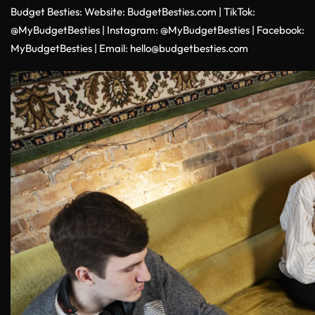
Budget Besties:
Website:
BudgetBesties.com
|
TikTok:
@MyBudgetBesties
|
Instagram:
@MyBudgetBesties
|
Facebook:
MyBudgetBesties
|
Email:
hello@budgetbesties.com