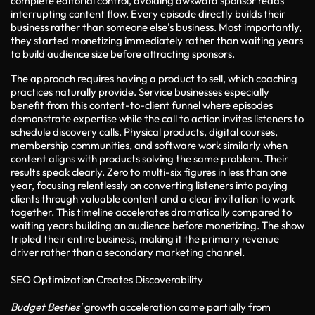
complete editorial control, avoiding awkward sponsor reads
interrupting content flow. Every episode directly builds their
business rather than someone else's business. Most importantly,
they started monetizing immediately rather than waiting years
to build audience size before attracting sponsors.
The approach requires having a product to sell, which coaching
practices naturally provide. Service businesses especially
benefit from this content-to-client funnel where episodes
demonstrate expertise while the call to action invites listeners to
schedule discovery calls. Physical products, digital courses,
membership communities, and software work similarly when
content aligns with products solving the same problem. Their
results speak clearly. Zero to multi-six figures in less than one
year, focusing relentlessly on converting listeners into paying
clients through valuable content and a clear invitation to work
together. This timeline accelerates dramatically compared to
waiting years building an audience before monetizing. The show
tripled their entire business, making it the primary revenue
driver rather than a secondary marketing channel.
SEO Optimization Creates Discoverability
Budget Besties'
growth acceleration came partially from