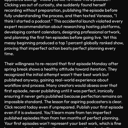
Clicking yes out of curiosity, she suddenly found herself
recording without preparation, publishing the episode before
fully understanding the process, and then texted Vanessa, "I
think I started a podcast." This accidental launch violated every
expert recommendation about researching hosting platforms,
developing content calendars, designing professional artwork,
and planning the first ten episodes before going live. Yet this
messy beginning produced a top 1 percent globally ranked show,
proving that imperfect action beats perfect planning every
time.
Their willingness to re-record that first episode Monday after
spring break shows a healthy attitude toward iteration. They
recognized the initial attempt wasn't their best work but
published anyway, gaining real-world experience about
workflow and process. Many creators would obsess over that
first episode, never publishing until it was perfect, ironically
ensuring it never gets published because perfection remains an
impossible standard. The lesson for aspiring podcasters is clear.
Click record today even if unprepared. Publish your first episode
even if it is awkward. You'll learn more from ten imperfect
published episodes than from ten months of perfect planning.
Your first episodes won't represent your best work, which is fine