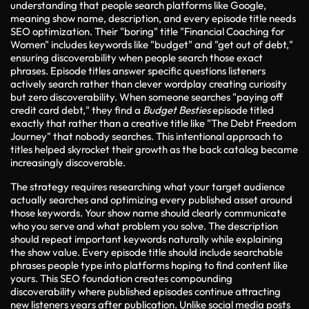
understanding that people search platforms like Google,
meaning show name, description, and every episode title needs
SEO optimization. Their "boring" title "Financial Coaching for
Women" includes keywords like "budget" and "get out of debt,"
ensuring discoverability when people search those exact
phrases. Episode titles answer specific questions listeners
actively search rather than clever wordplay creating curiosity
but zero discoverability. When someone searches "paying off
credit card debt," they find a
Budget Besties
episode titled
exactly that rather than a creative title like "The Debt Freedom
Journey" that nobody searches. This intentional approach to
titles helped skyrocket their growth as the back catalog became
increasingly discoverable.
The strategy requires researching what your target audience
actually searches and optimizing every published asset around
those keywords. Your show name should clearly communicate
who you serve and what problem you solve. The description
should repeat important keywords naturally while explaining
the show value. Every episode title should include searchable
phrases people type into platforms hoping to find content like
yours. This SEO foundation creates compounding
discoverability where published episodes continue attracting
new listeners years after publication. Unlike social media posts