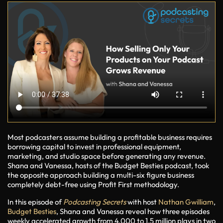
Most podcasters assume building a profitable business requires
borrowing capital to invest in professional equipment,
marketing, and studio space before generating any revenue.
Shana and Vanessa, hosts of the Budget Besties podcast, took
the opposite approach building a multi-six figure business
completely debt-free using Profit First methodology.
In this episode of
Podcasting Secrets
with host
Nathan Gwilliam
,
Budget Besties
, Shana and Vanessa reveal how three episodes
weekly accelerated growth from 4,000 to 1.5 million plays in two