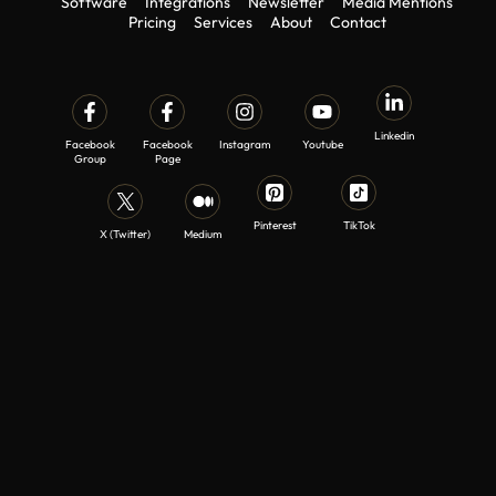
Software
Integrations
Newsletter
Media Mentions
Pricing
Services
About
Contact
Linkedin
Facebook
Facebook
Instagram
Youtube
Group
Page
Pinterest
TikTok
X (Twitter)
Medium