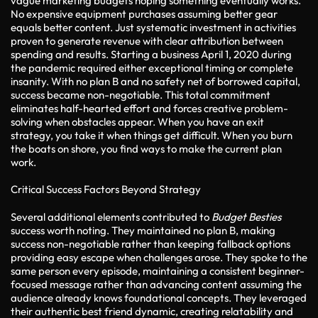
vague marketing budgets hoping something eventually works.
No expensive equipment purchases assuming better gear
equals better content. Just systematic investment in activities
proven to generate revenue with clear attribution between
spending and results. Starting a business April 1, 2020 during
the pandemic required either exceptional timing or complete
insanity. With no plan B and no safety net of borrowed capital,
success became non-negotiable. This total commitment
eliminates half-hearted effort and forces creative problem-
solving when obstacles appear. When you have an exit
strategy, you take it when things get difficult. When you burn
the boats on shore, you find ways to make the current plan
work.
Critical Success Factors Beyond Strategy
Several additional elements contributed to
Budget Besties
success worth noting. They maintained no plan B, making
success non-negotiable rather than keeping fallback options
providing easy escape when challenges arose. They spoke to the
same person every episode, maintaining a consistent beginner-
focused message rather than advancing content assuming the
audience already knows foundational concepts. They leveraged
their authentic best friend dynamic, creating relatability and