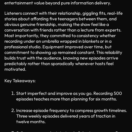
entertainment value beyond pure information delivery.
Listeners connect with their relationship, giggling fits, real-life
stories about affording five teenagers between them, and
obvious genuine friendship, making the show feel like a
conversation with friends rather than a lecture from experts.
Most importantly, they committed to consistency whether
recording under an umbrella wrapped in blankets or in a
professional studio. Equipment improved over time, but
commitment to showing up remained constant. This reliability
builds trust with the audience, knowing new episodes arrive
predictably rather than sporadically whenever hosts feel
motivated.
Key Takeaways:
Start imperfect and improve as you go. Recording 500
episodes teaches more than planning for six months.
Increase episode frequency to compress growth timelines.
Three weekly episodes delivered years of traction in
twelve months.