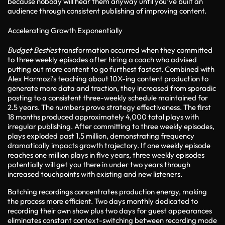
because nobody will hear them anyway until you've built an
audience through consistent publishing of improving content.
Accelerating Growth Exponentially
Budget Besties
transformation occurred when they committed
to three weekly episodes after hiring a coach who advised
putting out more content to go furthest fastest. Combined with
Alex Hormozi's teaching about 10X-ing content production to
generate more data and traction, they increased from sporadic
posting to a consistent three-weekly schedule maintained for
2.5 years. The numbers prove strategy effectiveness. The first
18 months produced approximately 4,000 total plays with
irregular publishing. After committing to three weekly episodes,
plays exploded past 1.5 million, demonstrating frequency
dramatically impacts growth trajectory. If one weekly episode
reaches one million plays in five years, three weekly episodes
potentially will get you there in under two years through
increased touchpoints with existing and new listeners.
Batching recordings concentrates production energy, making
the process more efficient. Two days monthly dedicated to
recording their own show plus two days for guest appearances
eliminates constant context-switching between recording mode