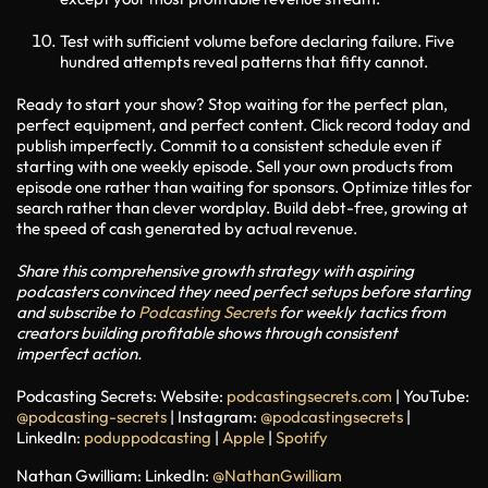
Test with sufficient volume before declaring failure. Five
hundred attempts reveal patterns that fifty cannot.
Ready to start your show?
Stop waiting for the perfect plan,
perfect equipment, and perfect content. Click record today and
publish imperfectly. Commit to a consistent schedule even if
starting with one weekly episode. Sell your own products from
episode one rather than waiting for sponsors. Optimize titles for
search rather than clever wordplay. Build debt-free, growing at
the speed of cash generated by actual revenue.
Share this comprehensive growth strategy with aspiring
podcasters convinced they need perfect setups before starting
and subscribe to
Podcasting Secrets
for weekly tactics from
creators building profitable shows through consistent
imperfect action.
Podcasting Secrets:
Website:
podcastingsecrets.com
| YouTube:
@podcasting-secrets
| Instagram:
@podcastingsecrets
|
LinkedIn:
poduppodcasting
|
Apple
|
Spotify
Nathan Gwilliam:
LinkedIn:
@NathanGwilliam