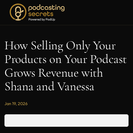
How Selling Only Your
Products on Your Podcast
Grows Revenue with
Shana and Vanessa
Jan 19, 2026