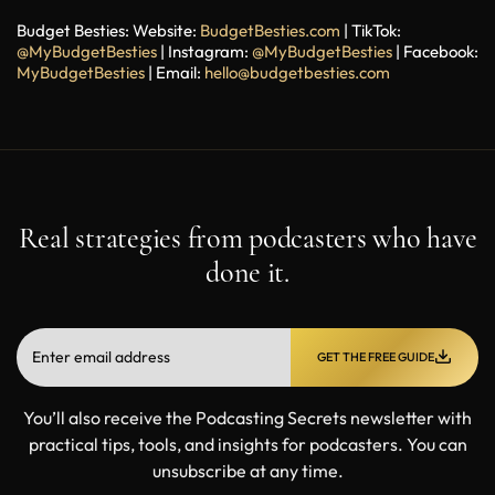
Budget Besties:
Website:
BudgetBesties.com
| TikTok:
@MyBudgetBesties
| Instagram:
@MyBudgetBesties
|
Facebook:
MyBudgetBesties
|
Email:
hello@budgetbesties.com
Real strategies from podcasters who have
done it.
GET THE FREE GUIDE
You’ll also receive the Podcasting Secrets newsletter with
practical tips, tools, and insights for podcasters. You can
unsubscribe at any time.