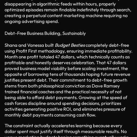
disappearing in algorithmic feeds within hours, properly
optimized episodes remain findable indefinitely through search,
creating a perpetual content marketing machine requiring no
ongoing advertising spend.
Debt-Free Business Building, Sustainably
Shana and Vanessa built
Budget Besties
completely debt-free
using Profit First methodology, ensuring immediate profitability.
Month one profit totaled 47 dollars, which technically counts as
profitable and honestly deserves celebration. That 47 dollars
proved business model viability before scaling investment, the
opposite of borrowing tens of thousands hoping future revenue
justifies present debt. Their commitment to debt-free growth
stems from both philosophical conviction as Dave Ramsey
trained financial coaches and the practical necessity of not
being able to afford debt payments. Growing at the speed of
cash forces discipline around spending decisions, prioritizes
activities generating positive ROI, and eliminates pressure of
monthly debt payments consuming cash flow.
The constraint actually accelerates learning because every
dollar spent must justify itself through measurable results. No