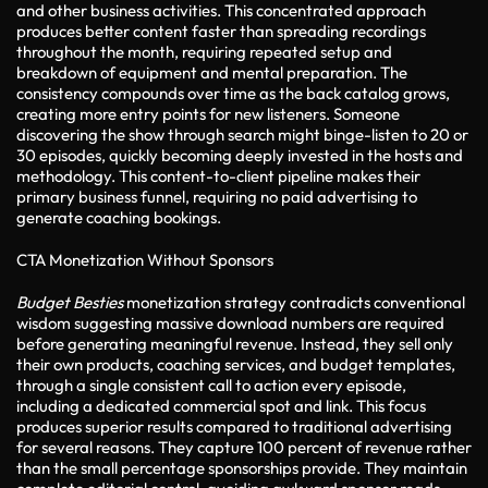
and other business activities. This concentrated approach
produces better content faster than spreading recordings
throughout the month, requiring repeated setup and
breakdown of equipment and mental preparation. The
consistency compounds over time as the back catalog grows,
creating more entry points for new listeners. Someone
discovering the show through search might binge-listen to 20 or
30 episodes, quickly becoming deeply invested in the hosts and
methodology. This content-to-client pipeline makes their
primary business funnel, requiring no paid advertising to
generate coaching bookings.
CTA Monetization Without Sponsors
Budget Besties
monetization strategy contradicts conventional
wisdom suggesting massive download numbers are required
before generating meaningful revenue. Instead, they sell only
their own products, coaching services, and budget templates,
through a single consistent call to action every episode,
including a dedicated commercial spot and link. This focus
produces superior results compared to traditional advertising
for several reasons. They capture 100 percent of revenue rather
than the small percentage sponsorships provide. They maintain