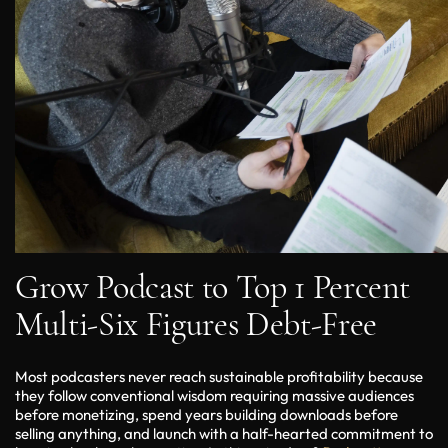
Grow Podcast to Top 1 Percent
Multi-Six Figures Debt-Free
Most podcasters never reach sustainable profitability because
they follow conventional wisdom requiring massive audiences
before monetizing, spend years building downloads before
selling anything, and launch with a half-hearted commitment to