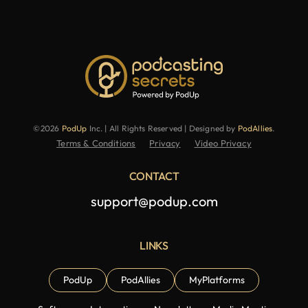
©2026
PodUp
Inc. | All Rights Reserved | Designed by
PodAllies
.
Terms & Conditions
Privacy
Video Privacy
CONTACT
support@podup.com
LINKS
PodUp
PodAllies
MyPlatforms