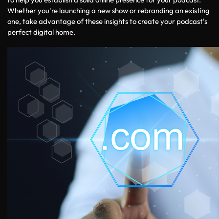
Whether you're launching a new show or rebranding an existing 
one, take advantage of these insights to create your podcast's 
perfect digital home.