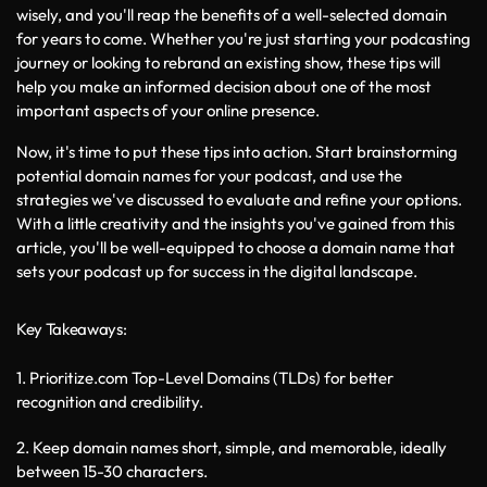
wisely, and you'll reap the benefits of a well-selected domain 
for years to come. Whether you're just starting your podcasting 
journey or looking to rebrand an existing show, these tips will 
help you make an informed decision about one of the most 
important aspects of your online presence.
Now, it's time to put these tips into action. Start brainstorming 
potential domain names for your podcast, and use the 
strategies we've discussed to evaluate and refine your options. 
With a little creativity and the insights you've gained from this 
article, you'll be well-equipped to choose a domain name that 
sets your podcast up for success in the digital landscape.
Key Takeaways:
1. Prioritize.com Top-Level Domains (TLDs) for better 
recognition and credibility.
2. Keep domain names short, simple, and memorable, ideally 
between 15-30 characters.