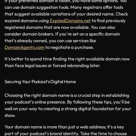
If your preferred domain is taken, you have some options. You 
can use domain suggestion tools. Many registrars offer tools 
that suggest available variations of your desired name. Check 
expired domains using 
ExpiredDomains.net
 to find previously 
registered domains that are now available. You can also 
consider domain brokers. If you're set on a specific domain 
that's already owned, you can use services like 
DomainAgents.com
 to negotiate a purchase.
It's better to spend time finding the right available domain now 
than face legal issues or forced rebranding later.
Securing Your Podcast's Digital Home
Choosing the right domain name is a crucial step in establishing 
your podcast's online presence. By following these tips, you'll be 
well on your way to creating a strong digital foundation for your 
show.
Your domain name is more than just a web address; it's a key 
part of your podcast's brand identity. Take the time to choose 