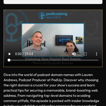
Dive into the world of podcast domain names with Lauren 
Andrews, Podcast Producer at PodUp. Discover why choosing 
the right domain is crucial for your show's success and learn 
practical tips for securing a memorable, brand-boosting web 
address. From navigating top-level domains to avoiding 
common pitfalls, this episode is packed with insider knowledge 
to help you establish a solid online presence for your podcast. 