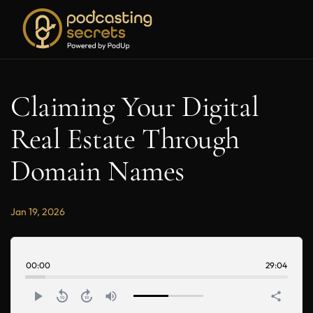
Claiming Your Digital
Real Estate Through
Domain Names
Jan 19, 2026
00:00
29:04
play_arrow
replay_10
forward_10
volume_up
share