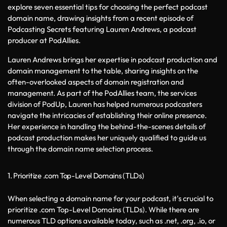
explore seven essential tips for choosing the perfect podcast 
domain name, drawing insights from a recent episode of 
Podcasting Secrets featuring Lauren Andrews, a podcast 
producer at PodAllies.
Lauren Andrews brings her expertise in podcast production and 
domain management to the table, sharing insights on the 
often-overlooked aspects of domain registration and 
management. As part of the PodAllies team, the services 
division of PodUp, Lauren has helped numerous podcasters 
navigate the intricacies of establishing their online presence. 
Her experience in handling the behind-the-scenes details of 
podcast production makes her uniquely qualified to guide us 
through the domain name selection process.
1. Prioritize .com Top-Level Domains (TLDs)
When selecting a domain name for your podcast, it's crucial to 
prioritize .com Top-Level Domains (TLDs). While there are 
numerous TLD options available today, such as .net, .org, .io, or 