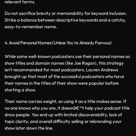
relevant terms.
Do not sacrifice brevity or memorability for keyword inclusion. 
Strike a balance between descriptive keywords and a catchy, 
easy-to-remember name.
4. Avoid Personal Names (Unless You're Already Famous)
While some well-known podcasters use their personal names as 
show titles and domain names (like Joe Rogan), this strategy 
isn't recommended for most podcasters. Lauren Andrews 
brought up that most of the successful podcasters who have 
their names in the titles of their show were popular before 
starting a show. 
Their name carries weight, so using it as a title makes sense. If 
no one knows who you are, it doesnâ€™t help your podcast title 
draw people. You end up with limited discoverability, lack of 
topic clarity, and overall difficulty selling or rebranding your 
show later down the line.