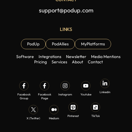
support@podup.com
LINKS
PodUp
PodAllies
MyPlatforms
Software
Integrations
Newsletter
Media Mentions
Pricing
Services
About
Contact
Linkedin
Facebook
Facebook
Instagram
Youtube
Group
Page
Pinterest
TikTok
X (Twitter)
Medium