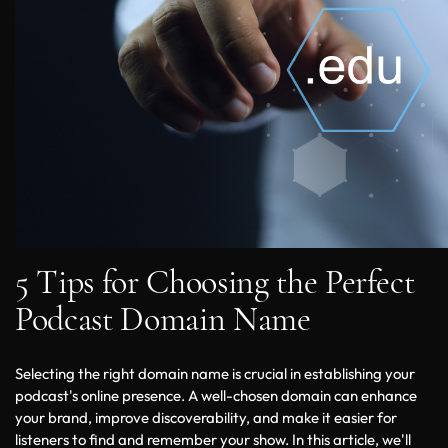
5 Tips for Choosing the Perfect
Podcast Domain Name
Selecting the right domain name is crucial in establishing your 
podcast's online presence. A well-chosen domain can enhance 
your brand, improve discoverability, and make it easier for 
listeners to find and remember your show. In this article, we'll 