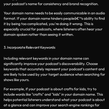
your podcast's name for consistency and brand recognition.
Your domain name needs to be easily communicable in an audio 
format. If your domain name hinders peopleâ€™s ability to find 
it by being too complicated, you're doing it wrong. This is 
especially crucial for podcasts, where listeners often hear your 
domain spoken rather than seeing it written.
3. Incorporate Relevant Keywords
Including relevant keywords in your domain name can 
significantly improve your podcast's discoverability. Choose 
keywords that accurately represent your podcast's content and 
are likely to be used by your target audience when searching for 
shows like yours.
For example, if your podcast is about crafts for kids, try to 
include words like "crafts" and "kids" in your domain name. This 
helps potential listeners understand what your podcast is about 
at a glance and can improve your search engine rankings for 