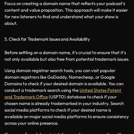
Focus on creating a domain name that reflects your podcast's 
content and value proposition. This approach will make it easier 
for new listeners to find and understand what your show is 
about.
5. Check for Trademark Issues and Availability
Before settling on a domain name, it's crucial to ensure that it's 
not only available but also free from potential trademark issues. 
Using domain registrar search tools, you can visit popular 
domain registrars like GoDaddy, Namecheap, or Google 
Domains to check if your desired domain is available. You can 
conduct a trademark search using the 
United States Patent 
and Trademark Office
 (USPTO) database to check if your 
chosen name is already trademarked in your industry. Search 
social media platforms to check if your desired name is 
available on major social media platforms to ensure consistency 
across your online presence.