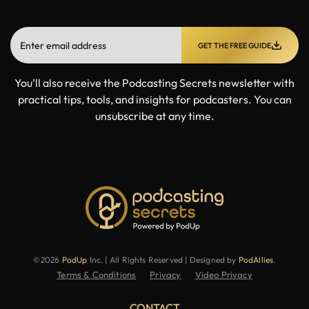
GET THE FREE GUIDE
You’ll also receive the Podcasting Secrets newsletter with
practical tips, tools, and insights for podcasters. You can
unsubscribe at any time.
©2026
PodUp
Inc. | All Rights Reserved | Designed by
PodAllies
.
Terms & Conditions
Privacy
Video Privacy
CONTACT