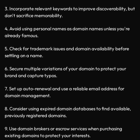
3. Incorporate relevant keywords to improve discoverability, but 
don't sacrifice memorability.
4. Avoid using personal names as domain names unless you're 
already famous.
5. Check for trademark issues and domain availability before 
settling on a name.
6. Secure multiple variations of your domain to protect your 
brand and capture typos.
7. Set up auto-renewal and use a reliable email address for 
domain management.
8. Consider using expired domain databases to find available, 
previously registered domains.
9. Use domain brokers or escrow services when purchasing 
existing domains to protect your interests.