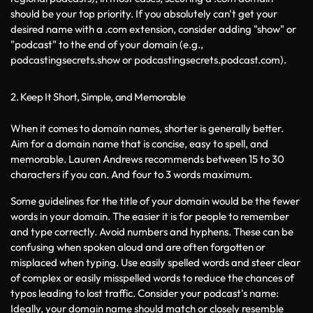
should be your top priority. If you absolutely can't get your 
desired name with a .com extension, consider adding "show" or 
"podcast" to the end of your domain (e.g., 
podcastingsecrets.show or podcastingsecrets.podcast.com).
2. Keep It Short, Simple, and Memorable
When it comes to domain names, shorter is generally better. 
Aim for a domain name that is concise, easy to spell, and 
memorable. Lauren Andrews recommends between 15 to 30 
characters if you can. And four to 3 words maximum. 
Some guidelines for the title of your domain would be the fewer 
words in your domain. The easier it is for people to remember 
and type correctly. Avoid numbers and hyphens. These can be 
confusing when spoken aloud and are often forgotten or 
misplaced when typing. Use easily spelled words and steer clear 
of complex or easily misspelled words to reduce the chances of 
typos leading to lost traffic. Consider your podcast's name: 
Ideally, your domain name should match or closely resemble 