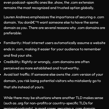
even podcast-specific ones like .show, the .com extension 
remains the most recognized and trusted option globally.
Lauren Andrews emphasizes the importance of securing a .com 
domain. You donâ€™t want someone else to have the same 
domain as you. There are several reasons why .com domains are 
preferable:
Familiarity: Most internet users automatically assume a website 
ends in .com, making it easier for your audience to remember 
and find your site.
Credibility: Rightly or wrongly, .com domains are often 
perceived as more established and trustworthy.
Avoid lost traffic: If someone else owns the .com version of your 
domain, you risk losing potential visitors who mistakenly go to 
that site instead of yours.
While there may be situations where another TLD makes sense 
(such as .org for non-profits or country-specific TLDs for 
regional podcasts), in most cases, securing a .com domain 