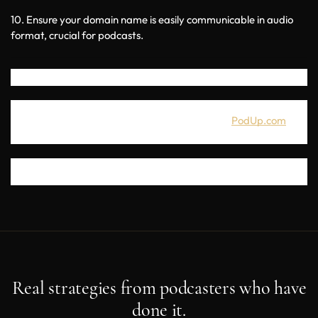
10. Ensure your domain name is easily communicable in audio 
format, crucial for podcasts.
If you're looking for a great all-in-one podcasting platform with 
50+ integrated tools, you can get a free trial at
PodUp.com
. 
Thanks for joining us for this episode. I wish you success in your 
podcast and in finding an amazing domain name for it. 
Real strategies from podcasters who have
done it.