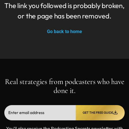
The link you followed is probably broken,
or the page has been removed.
Go back to home
Real strategies from podcasters who have
done it.
GET THE FREE GUIDE
You’ll also receive the Podcasting Secrets newsletter with