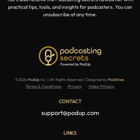
practical tips, tools, and insights for podcasters. You can
unsubscribe at any time.
©2026
PodUp
Inc. | All Rights Reserved | Designed by
PodAllies
.
Terms & Conditions
Privacy
Video Privacy
CONTACT
support@podup.com
LINKS